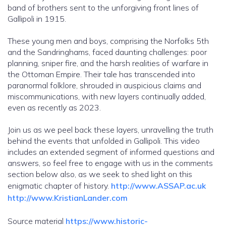
band of brothers sent to the unforgiving front lines of
Gallipoli in 1915.
These young men and boys, comprising the Norfolks 5th
and the Sandringhams, faced daunting challenges: poor
planning, sniper fire, and the harsh realities of warfare in
the Ottoman Empire. Their tale has transcended into
paranormal folklore, shrouded in auspicious claims and
miscommunications, with new layers continually added,
even as recently as 2023.
Join us as we peel back these layers, unravelling the truth
behind the events that unfolded in Gallipoli. This video
includes an extended segment of informed questions and
answers, so feel free to engage with us in the comments
section below also, as we seek to shed light on this
enigmatic chapter of history.
http://www.ASSAP.ac.uk
http://www.KristianLander.com
Source material
https://www.historic-