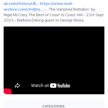
uk.com/HistoryUK…
https://www.mail-
archive.com/ctrl@lis…
~ “The Vanished Battalion” by
Nigel McCrery. The Best of Coast to Coast AM – 21st Sept
2023 – Barbara Delong guest to George Noory.
CATEGORIES: