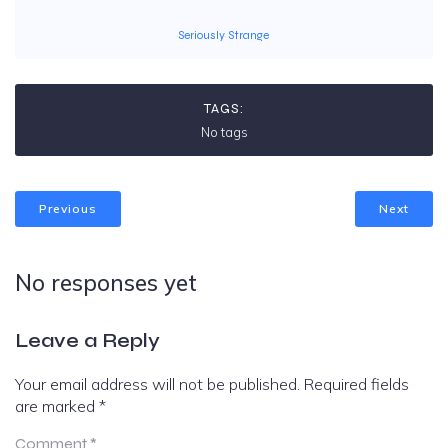
Seriously Strange
TAGS:
No tags
Previous
Next
No responses yet
Leave a Reply
Your email address will not be published.
Required fields
are marked
*
Comment
*