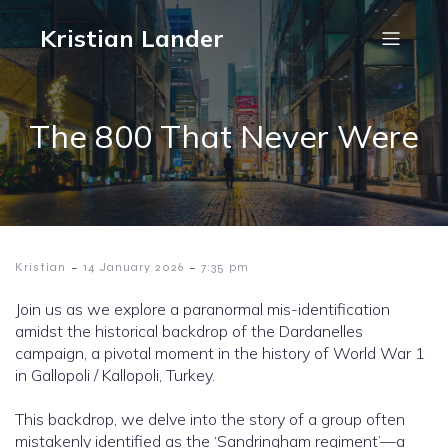
Kristian Lander
The 800 That Never Were
-
-
Kristian
14 January 2026
7:35 pm
Join us as we explore a paranormal mis-identification
amidst the historical backdrop of the Dardanelles
campaign, a pivotal moment in the history of World War 1
in Gallopoli / Kallopoli, Turkey.
This backdrop, we delve into the story of a group often
mistakenly identified as the ‘Sandringham regiment’—a