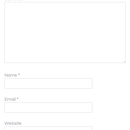
Name
*
Email
*
Website