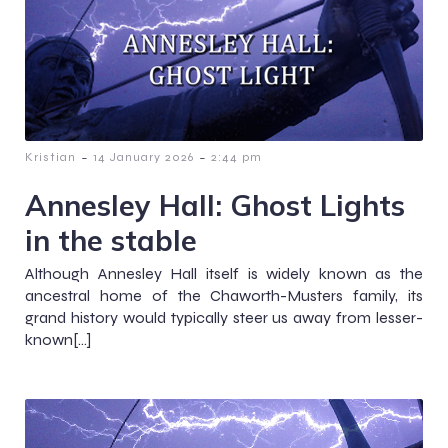
-
-
Kristian
14 January 2026
2:44 pm
Annesley Hall: Ghost Lights
in the stable
Although Annesley Hall itself is widely known as the
ancestral home of the Chaworth-Musters family, its
grand history would typically steer us away from lesser-
known[…]