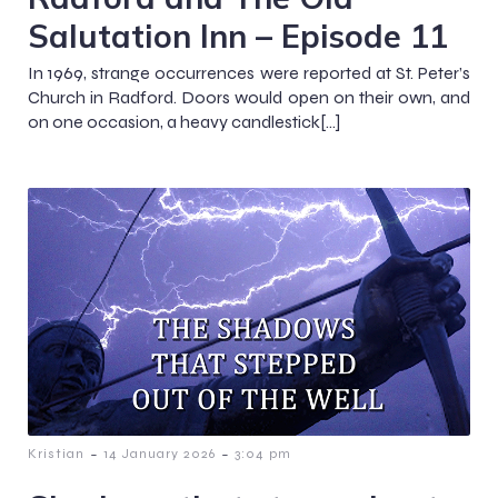
Salutation Inn – Episode 11
In 1969, strange occurrences were reported at St. Peter’s
Church in Radford. Doors would open on their own, and
on one occasion, a heavy candlestick[…]
-
-
Kristian
14 January 2026
3:04 pm