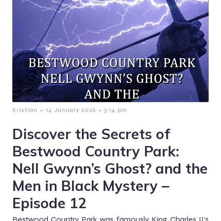
-
-
Kristian
14 January 2026
3:14 pm
Discover the Secrets of
Bestwood Country Park:
Nell Gwynn’s Ghost? and the
Men in Black Mystery –
Episode 12
Bestwood Country Park was famously King Charles II’s