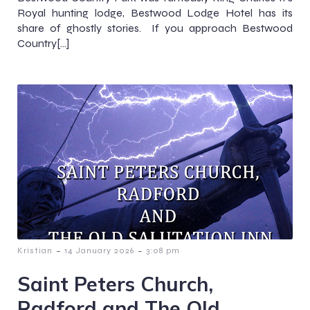
Royal hunting lodge, Bestwood Lodge Hotel has its
share of ghostly stories. If you approach Bestwood
Country[…]
-
-
Kristian
14 January 2026
3:08 pm
Saint Peters Church,
Radford and The Old