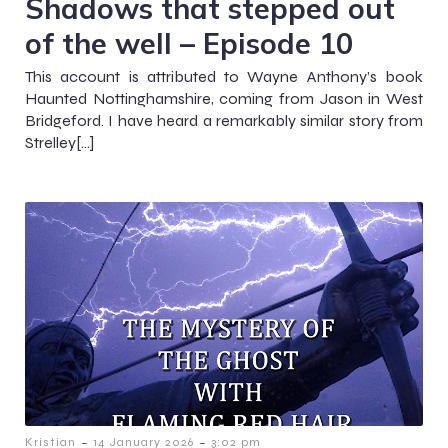
Shadows that stepped out
of the well – Episode 10
This account is attributed to Wayne Anthony’s book
Haunted Nottinghamshire, coming from Jason in West
Bridgeford. I have heard a remarkably similar story from
Strelley[…]
-
-
Kristian
14 January 2026
3:02 pm