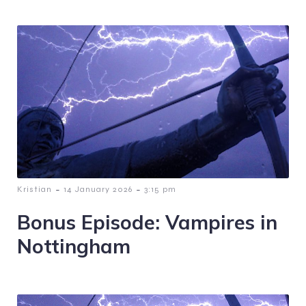
-
-
Kristian
14 January 2026
3:15 pm
Bonus Episode: Vampires in
Nottingham