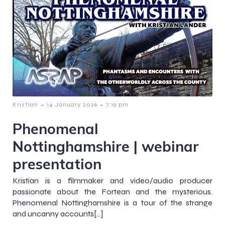
-
-
Kristian
14 January 2026
7:19 pm
Phenomenal
Nottinghamshire | webinar
presentation
Kristian is a filmmaker and video/audio producer
passionate about the Fortean and the mysterious.
Phenomenal Nottinghamshire is a tour of the strange
and uncanny accounts[…]