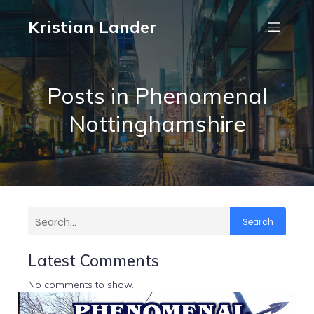
Kristian Lander
Posts in Phenomenal
Nottinghamshire
Search
Latest Comments
No comments to show.