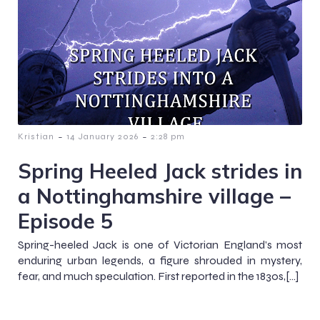
-
-
Kristian
14 January 2026
2:28 pm
Spring Heeled Jack strides in
a Nottinghamshire village –
Episode 5
Spring-heeled Jack is one of Victorian England’s most
enduring urban legends, a figure shrouded in mystery,
fear, and much speculation. First reported in the 1830s,[…]