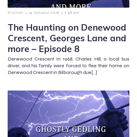
-
-
Kristian
14 January 2026
2:58 pm
The Haunting on Denewood
Crescent, Georges Lane and
more – Episode 8
Denewood Crescent In 1968, Charles Hill, a local bus
driver, and his family were forced to flee their home on
Denewood Crescent in Bilborough due[…]