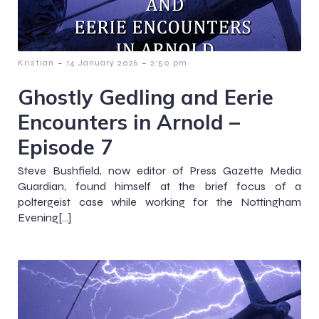
-
-
Kristian
14 January 2026
2:50 pm
Ghostly Gedling and Eerie
Encounters in Arnold –
Episode 7
Steve Bushfield, now editor of Press Gazette Media
Guardian, found himself at the brief focus of a
poltergeist case while working for the Nottingham
Evening[…]