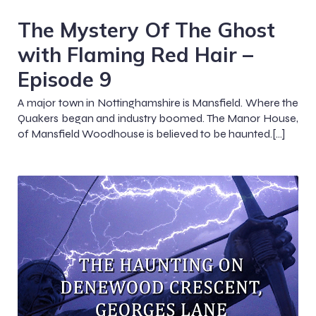
The Mystery Of The Ghost
with Flaming Red Hair –
Episode 9
A major town in Nottinghamshire is Mansfield. Where the
Quakers began and industry boomed. The Manor House,
of Mansfield Woodhouse is believed to be haunted.[…]