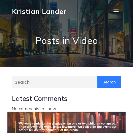
Kristian Lander
Posts in Video
Search
Latest Comments
No comments to show.