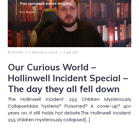
-
-
Kristian
1 January 2022
7:44 pm
Our Curious World –
Hollinwell Incident Special –
The day they all fell down
The Hollinwell Incident: 255 Children Mysteriously
CollapseMass hysteria? Poisoned? A cover-up? 40+
years on, it still holds hot debate.The Hollinwell Incident,
255 children mysteriously collapsed[…]