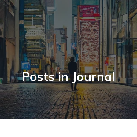
Posts in Journal