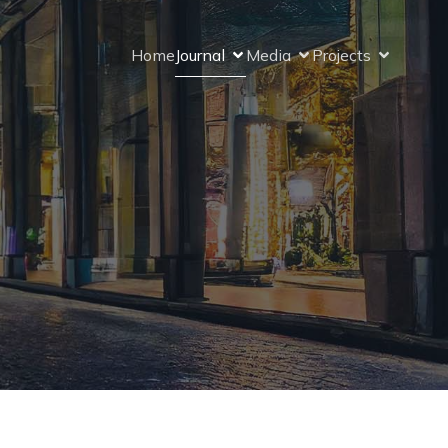
Home
Journal
Media
Projects