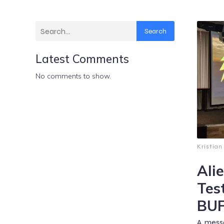
Search
Latest Comments
No comments to show.
Kristian
Ali
Tes
BUF
A messa