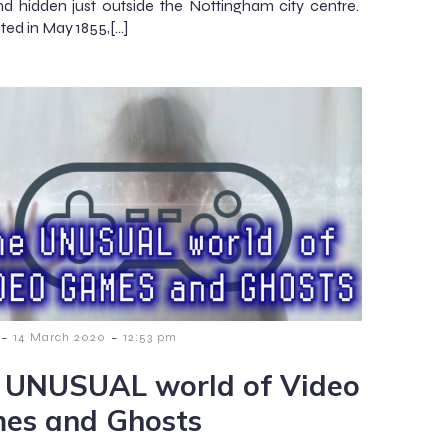
d hidden just outside the Nottingham city centre.
ed in May 1855,[…]
-
-
14 March 2020
12:53 pm
 UNUSUAL world of Video
es and Ghosts