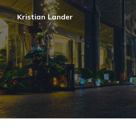
Kristian Lander