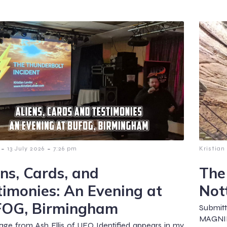
-
-
13 July 2026
7:26 pm
Kristian
ens, Cards, and
The
timonies: An Evening at
Not
OG, Birmingham
Submit
MAGNIF
ge from Ash Ellis of UFO Identified appears in my