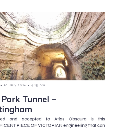
-
-
10 July 2026
4:15 pm
 Park Tunnel –
tingham
ted and accepted to Atlas Obscura is this
ICENT PIECE OF VICTORIAN engineering that can