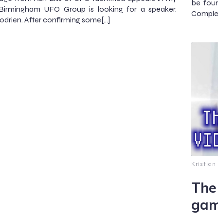
be foun
 Birmingham UFO Group is looking for a speaker.
Complet
drien. After confirming some[…]
Kristian
The
gam