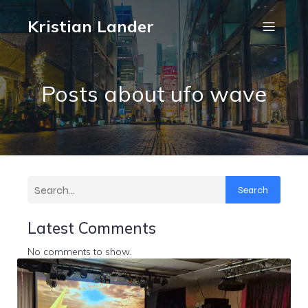
Kristian Lander
Posts about ufo wave
Search
Latest Comments
No comments to show.