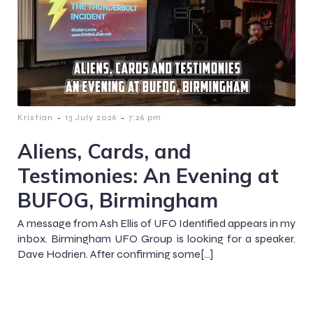
-
-
Kristian
13 July 2026
7:26 pm
Aliens, Cards, and
Testimonies: An Evening at
BUFOG, Birmingham
A message from Ash Ellis of UFO Identified appears in my
inbox. Birmingham UFO Group is looking for a speaker.
Dave Hodrien. After confirming some[…]