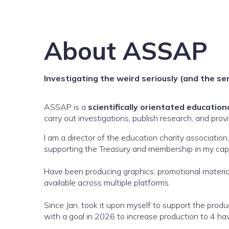
About ASSAP
Investigating the weird seriously (and the se
ASSAP is a
scientifically orientated education
carry out investigations, publish research, and provi
I am a director of the education charity associatio
supporting the Treasury and membership in my capa
Have been producing graphics, promotional materia
available across multiple platforms.
Since Jan, took it upon myself to support the prod
with a goal in 2026 to increase production to 4 havi