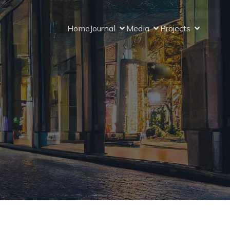
Home
Journal
Media
Projects