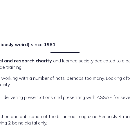
riously weird) since 1981
al and research charity
and learned society dedicated to a 
de training.
n, working with a number of hats, perhaps too many. Looking aft
city.
l, delivering presentations and presenting with ASSAP for seve
uction and publication of the bi-annual magazine Seriously Stra
ng 2 being digital only.