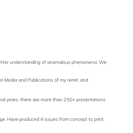
better understanding of anomalous phenomena. We
er Media and Publications of my remit, and
ral years; there are more than 250+ presentations
nge. Have produced 4 issues from concept to print,