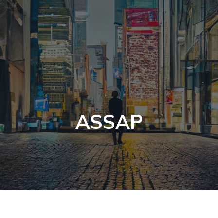
ASSAP