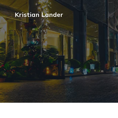
Kristian Lander